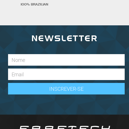
100% BRAZILIAN
NEWSLETTER