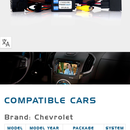
COMPATIBLE CARS
Brand: Chevrolet
MODEL
MODEL YEAR
PACKAGE
SYSTEM