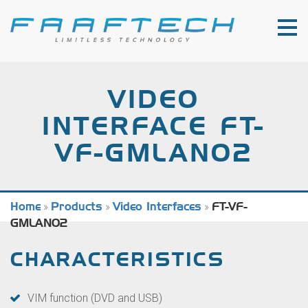
VIDEO
INTERFACE FT-
VF-GMLAN02
Home
»
Products
»
Video Interfaces
»
FT-VF-
GMLAN02
CHARACTERISTICS
VIM function (DVD and USB)