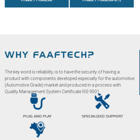
Private: FT-CAMERA
Private: FT-CAMERA-BT2
WHY FAAFTECH?
The key word is reliability, is to have the security of having a
product with components developed especially for the automotive
(Automotive Grade) market and produced in a process with
Quality Management System Certificate IS0 9001.
PLUG AND PLAY
SPECIALIZED SUPPORT