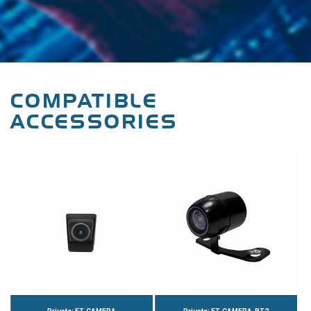
COMPATIBLE
ACCESSORIES