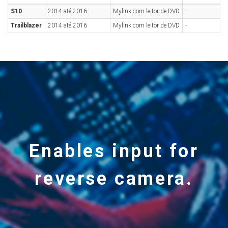
S10
2014 até 2016
Mylink com leitor de DVD
-
Trailblazer
2014 até 2016
Mylink com leitor de DVD
-
Enables input for
reverse camera.