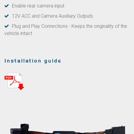
Enable rear camera input
12V ACC and Camera Auxiliary Outputs
Plug and Play Connections - Keeps the originality of the
vehicle intact
Installation guide