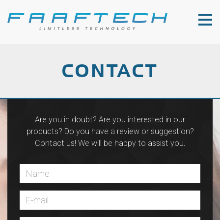
CONTACT
Are you in doubt? Are you interested in our
products? Do you have a review or suggestion?
Contact us! We will be happy to assist you.