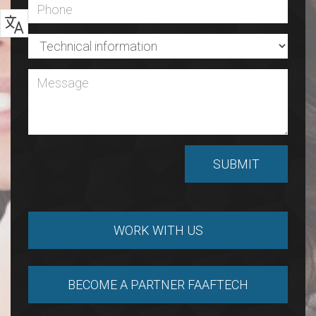
WORK WITH US
BECOME A PARTNER FAAFTECH