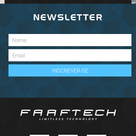
NEWSLETTER